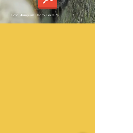
Foto: Joaquim Pedro Ferreira