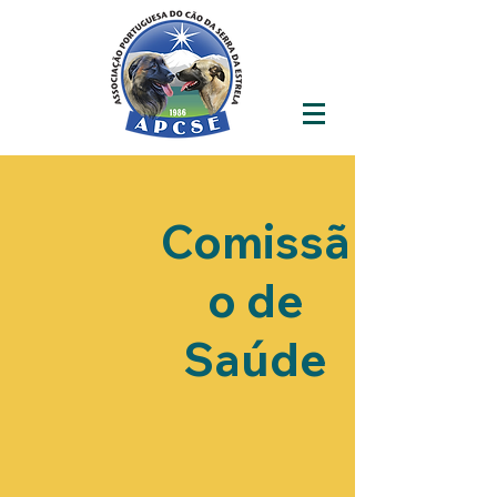
Comissã
o de
Saúde