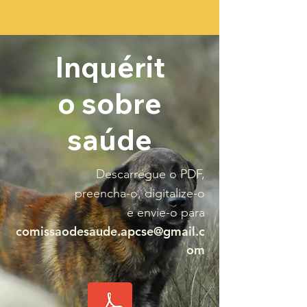
Inquérit
o sobre
saúde
Descarregue o PDF,
preencha-o, digitalize-o
e envie-o para
comissaodesaude.apcse@gmail.c
om