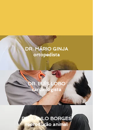
DR. MÁRIO GINJA
ortopedista
DR. LUÍS LOBO
cardiologista
DR. PAULO BORGES
reproduç
ão animal