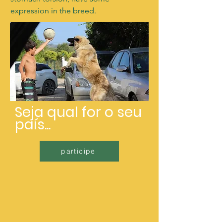
expression in the breed.
Seja qual for o seu
país...
participe