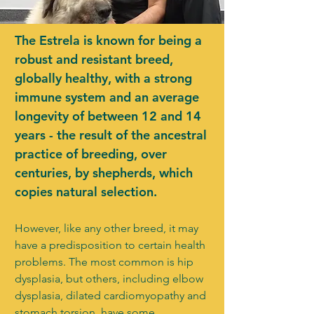
The Estrela is known for being a
robust and resistant breed,
globally healthy, with a strong
immune system and an average
longevity of between 12 and 14
years - the result of the ancestral
practice of breeding, over
centuries, by shepherds, which
copies natural selection.
However, like any other breed, it may
have a predisposition to certain health
problems. The most common is hip
dysplasia, but others, including elbow
dysplasia, dilated cardiomyopathy and
stomach torsion, have some