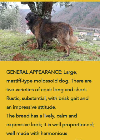
GENERAL APPEARANCE: Large,
mastiff-type molossoid dog. There are
two varieties of coat: long and short.
Rustic, substantial, with brisk gait and
an impressive attitude.
The breed has a lively, calm and
expressive look; it is well proportioned;
well made with harmonious