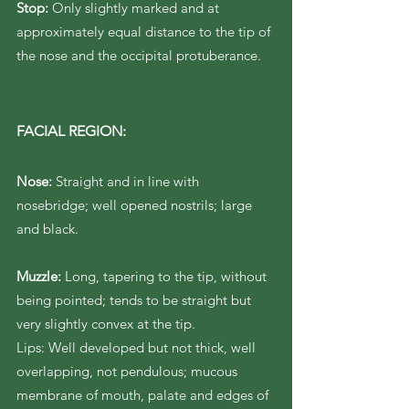
Stop:
Only slightly marked and at
approximately equal distance to the tip of
the nose and the occipital protuberance.
FACIAL REGION:
Nose:
Straight and in line with
nosebridge; well opened nostrils; large
and black.
Muzzle:
Long, tapering to the tip, without
being pointed; tends to be straight but
very slightly convex at the tip.
Lips: Well developed but not thick, well
overlapping, not pendulous; mucous
membrane of mouth, palate and edges of