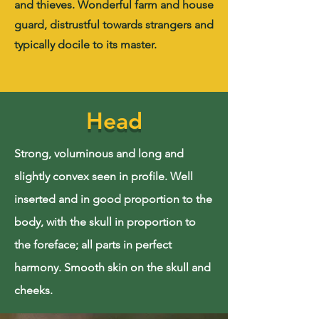
and thieves. Wonderful farm and house
guard, distrustful towards strangers and
typically docile to its master.
Head
Strong, voluminous and long and
slightly convex seen in profile. Well
inserted and in good proportion to the
body, with the skull in proportion to
the foreface; all parts in perfect
harmony. Smooth skin on the skull and
cheeks.