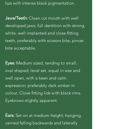
lips with intense black pigmentation.
Jaws/Teeth:
Clean cut mouth with well
developed jaws; full dentition with strong,
white, well implanted and close-fitting
teeth, preferably with scissors bite, pincer
bite acceptable.
Eyes:
Medium sized, tending to small,
oval shaped, level set, equal in size and
well open, with a keen and calm
expression; preferably dark amber in
colour. Close fitting lids with black rims.
Eyebrows slightly apparent.
Ears:
Set on at medium height; hanging,
carried falling backwards and laterally