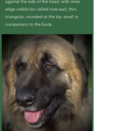
against the side of the head, with inner
edge visible (so called rose-ear); thin,
triangular, rounded at the tip; small in
comparison to the body.