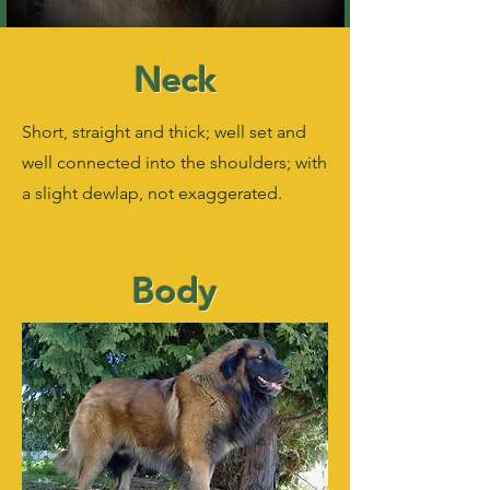
Neck
Short, straight and thick; well set and
well connected into the shoulders; with
a slight dewlap, not exaggerated.
Body