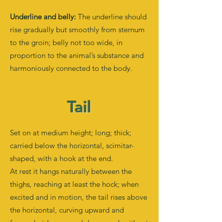
Underline and belly:
The underline should
rise gradually but smoothly from sternum
to the groin; belly not too wide, in
proportion to the animal’s substance and
harmoniously connected to the body.
Tail
Set on at medium height; long; thick;
carried below the horizontal, scimitar-
shaped, with a hook at the end.
At rest it hangs naturally between the
thighs, reaching at least the hock; when
excited and in motion, the tail rises above
the horizontal, curving upward and