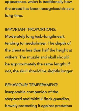
appearance, which is traditionally how
the breed has been recognised since a
long time.
IMPORTANT PROPORTIONS:
Moderately long (sub-longilinear),
tending to mediolinear. The depth of
the chest is less than half the height at
withers. The muzzle and skull should
be approximately the same length; if
not, the skull should be slightly longer.
BEHAVIOUR/ TEMPERAMENT:
Inseparable companion of the
shepherd and faithful flock guardian,
bravely protecting it against predators