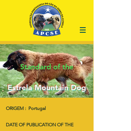
Standard of the
Estrela Mountain Dog
ORIGEM : Portugal
DATE OF PUBLICATION OF THE