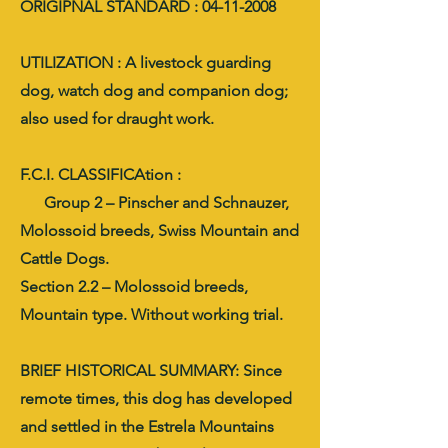
ORIGIPNAL STANDARD : 04-11-2008
UTILIZATION : A livestock guarding
dog, watch dog and companion dog;
also used for draught work.
F.C.I. CLASSIFICAtion :
Group 2 – Pinscher and Schnauzer,
Molossoid breeds, Swiss Mountain and
Cattle Dogs.
Section 2.2 – Molossoid breeds,
Mountain type. Without working trial.
BRIEF HISTORICAL SUMMARY: Since
remote times, this dog has developed
and settled in the Estrela Mountains