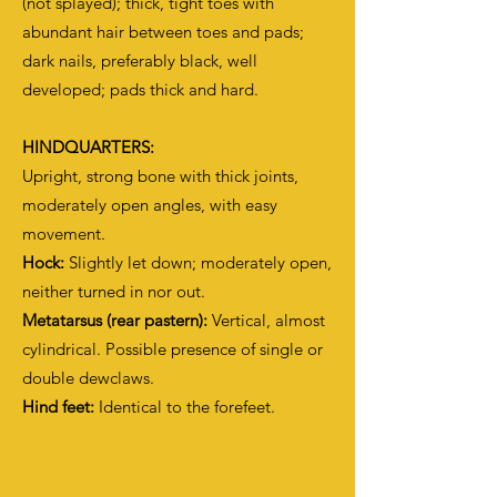
(not splayed); thick, tight toes with
abundant hair between toes and pads;
dark nails, preferably black, well
developed; pads thick and hard.
HINDQUARTERS:
Upright, strong bone with thick joints,
moderately open angles, with easy
movement.
Hock:
Slightly let down; moderately open,
neither turned in nor out.
Metatarsus (rear pastern):
Vertical, almost
cylindrical. Possible presence of single or
double dewclaws.
Hind feet:
Identical to the forefeet.