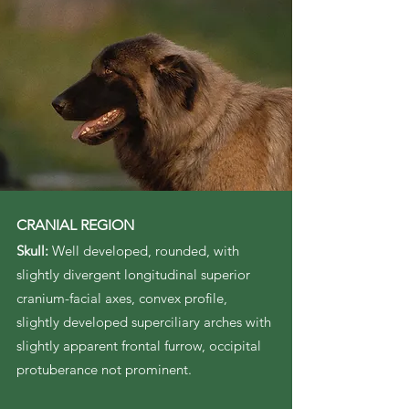
CRANIAL REGION
Skull:
Well developed, rounded, with
slightly divergent longitudinal superior
cranium-facial axes, convex profile,
slightly developed superciliary arches with
slightly apparent frontal furrow, occipital
protuberance not prominent.