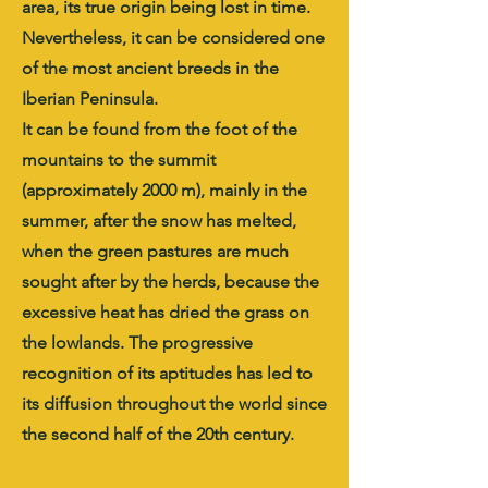
area, its true origin being lost in time.
Nevertheless, it can be considered one
of the most ancient breeds in the
Iberian Peninsula.
It can be found from the foot of the
mountains to the summit
(approximately 2000 m), mainly in the
summer, after the snow has melted,
when the green pastures are much
sought after by the herds, because the
excessive heat has dried the grass on
the lowlands. The progressive
recognition of its aptitudes has led to
its diffusion throughout the world since
the second half of the 20th century.