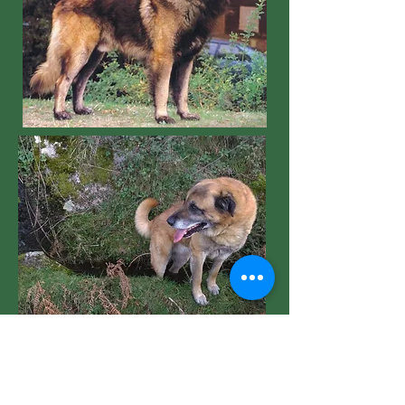
HAIR:
Strong, very abundant, slightly
coarse, without excessive harshness, the
texture is similar to goat hair. The