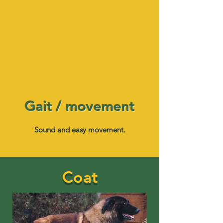
Gait / movement
Sound and easy movement.
Coat