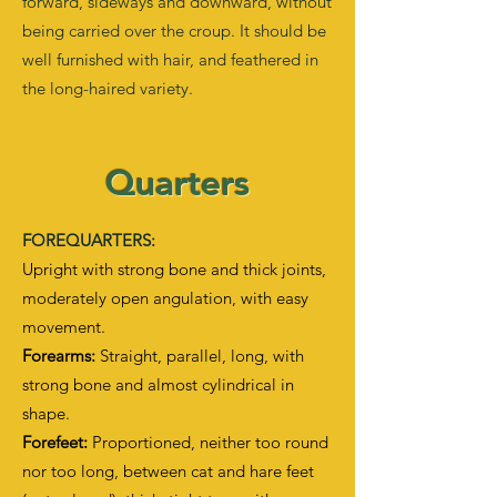
forward, sideways and downward, without
being carried over the croup. It should be
well furnished with hair, and feathered in
the long-haired variety.
Quarters
FOREQUARTERS:
Upright with strong bone and thick joints,
moderately open angulation, with easy
movement.
Forearms:
Straight, parallel, long, with
strong bone and almost cylindrical in
shape.
Forefeet:
Proportioned, neither too round
nor too long, between cat and hare feet