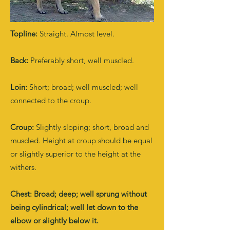
Topline:
Straight. Almost level.
Back:
Preferably short, well muscled.
Loin:
Short; broad; well muscled; well
connected to the croup.
Croup:
Slightly sloping; short, broad and
muscled. Height at croup should be equal
or slightly superior to the height at the
withers.
Chest: Broad; deep; well sprung without
being cylindrical; well let down to the
elbow or slightly below it.