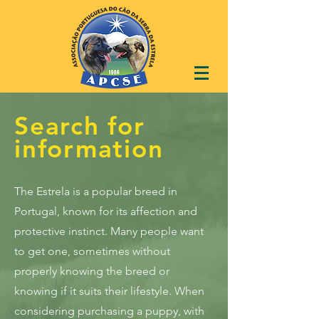
Search for
information
The Estrela is a popular breed in
Portugal, known for its affection and
protective instinct. Many people want
to get one, sometimes without
properly knowing the breed or
knowing if it suits their lifestyle. When
considering purchasing a puppy, with