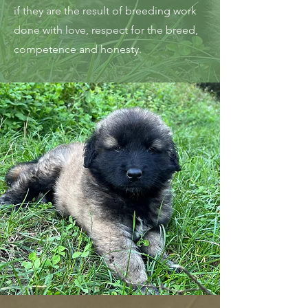
if they are the result of breeding work
done with love, respect for the breed,
competence and honesty.