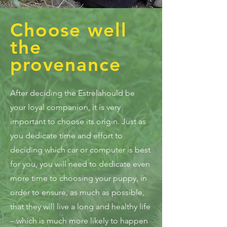
Choose well
the
provenance
After deciding the Estrelahould be
your loyal companion, it is very
important to choose its origin. Just as
you dedicate time and effort to
deciding which car or computer is best
for you, you will need to dedicate even
more time to choosing your puppy, in
order to ensure, as much as possible,
that they will live a long and healthy life
– which is much more likely to happen