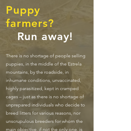
Puppy
farmers?
Run away!
There is no shortage of people selling
puppies, in the middle of the Estrela
mountains, by the roadside, in
inhumane conditions, unvaccinated,
highly parasitized, kept in cramped
cages – just as there is no shortage of
unprepared individuals who decide to
breed litters for various reasons, nor
unscrupulous breeders for whom the
main objective, if not the only one, is