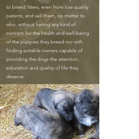
to breed litters, even from low quality
parents, and sell them, no matter to
who, without having any kind of
concern for the health and well-being
of the puppies they breed nor with
finding suitable owners capable of
providing the dogs the attention,
education and quality of life they
deserve.