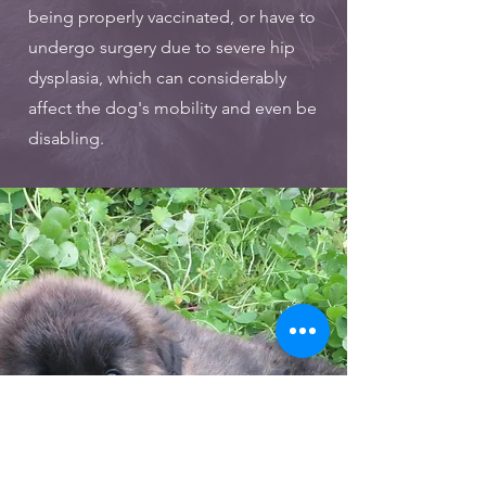
being properly vaccinated, or have to
undergo surgery due to severe hip
dysplasia, which can considerably
affect the dog's mobility and even be
disabling.