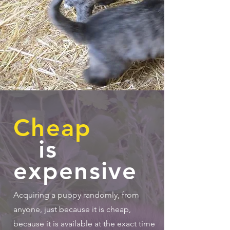
Cheap
is
expensive
Acquiring a puppy randomly, from
anyone, just because it is cheap,
because it is available at the exact time