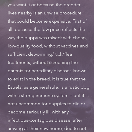
you want it or because the breeder
lives nearby is an unwise procedure
that could become expensive. First of
all, because the low price reflects the
way the puppy was raised: with cheap,
low-quality food, without vaccines and
sufficient deworming/ tick/flea
treatments, without screening the
parents for hereditary diseases known
to exist in the breed. It is true that the
Estrela, as a general rule, is a rustic dog
with a strong immune system – but it is
not uncommon for puppies to die or
become seriously ill, with any
infectious-contagious disease, after
arriving at their new home, due to not