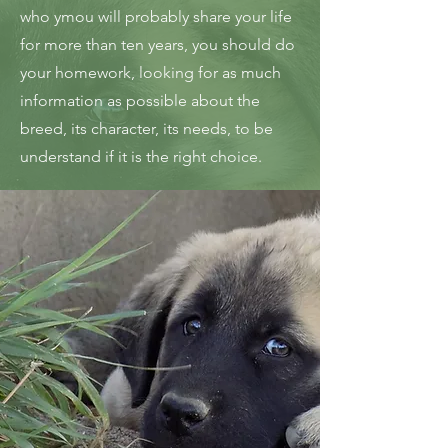
who ymou will probably share your life
for more than ten years, you should do
your homework, looking for as much
information as possible about the
breed, its character, its needs, to be
understand if it is the right choice.